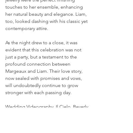
touches to her ensemble, enhancing 
her natural beauty and elegance. Liam, 
too, looked dashing with his classic yet 
contemporary attire.
As the night drew to a close, it was 
evident that this celebration was not 
just a party, but a testament to the 
profound connection between 
Margeaux and Liam. Their love story, 
now sealed with promises and vows, 
will undoubtedly continue to grow 
stronger with each passing day.
Wedding Videography, Il Cielo, Beverly 
Hills
Unforgettable Wedding Films
Wedding Portfolio Feature