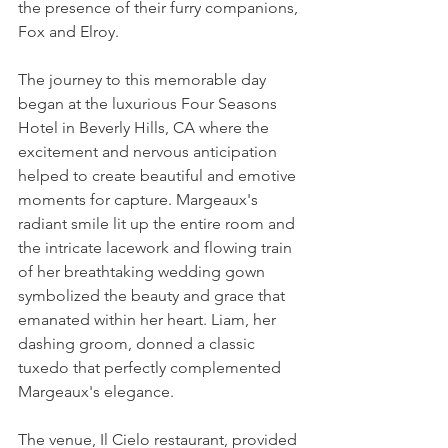
the presence of their furry companions, 
Fox and Elroy.
The journey to this memorable day 
began at the luxurious Four Seasons 
Hotel in Beverly Hills, CA where the 
excitement and nervous anticipation 
helped to create beautiful and emotive 
moments for capture. Margeaux's 
radiant smile lit up the entire room and 
the intricate lacework and flowing train 
of her breathtaking wedding gown 
symbolized the beauty and grace that 
emanated within her heart. Liam, her 
dashing groom, donned a classic 
tuxedo that perfectly complemented 
Margeaux's elegance.
The venue, Il Cielo restaurant, provided 