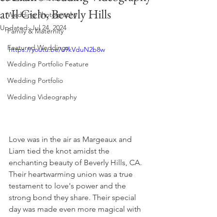
at Il Cielo, Beverly Hills
Wedding Photography
Updated:
Jul 24, 2024
Family & Maternity
Featured Weddings
https://youtu.be/u9kVduN2b8w
Wedding Portfolio Feature
Wedding Portfolio
Wedding Videography
Love was in the air as Margeaux and 
Liam tied the knot amidst the 
enchanting beauty of Beverly Hills, CA. 
Their heartwarming union was a true 
testament to love's power and the 
strong bond they share. Their special 
day was made even more magical with 