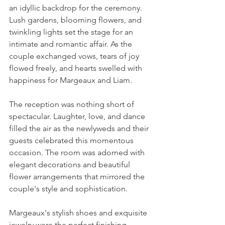
an idyllic backdrop for the ceremony. 
Lush gardens, blooming flowers, and 
twinkling lights set the stage for an 
intimate and romantic affair. As the 
couple exchanged vows, tears of joy 
flowed freely, and hearts swelled with 
happiness for Margeaux and Liam.
The reception was nothing short of 
spectacular. Laughter, love, and dance 
filled the air as the newlyweds and their 
guests celebrated this momentous 
occasion. The room was adorned with 
elegant decorations and beautiful 
flower arrangements that mirrored the 
couple's style and sophistication.
Margeaux's stylish shoes and exquisite 
jewelry were the perfect finishing 